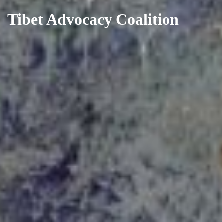
Tibet Advocacy Coalition
Skip
to
content