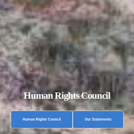
Human Rights Council
Human Rights Council
Our Statements