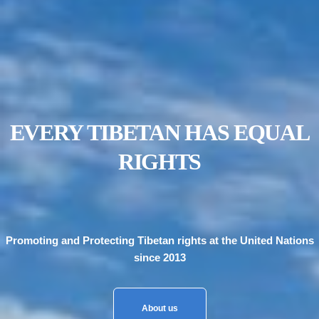
EVERY TIBETAN HAS EQUAL
RIGHTS
Promoting and Protecting Tibetan rights at the United Nations
since 2013
About us