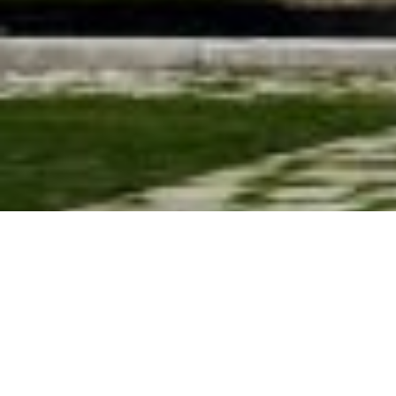
OUR MISSION:
Tibet Advocacy Coalition is a project established in 2013 by