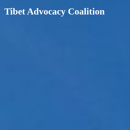
Tibet Advocacy Coalition
Skip
to
content