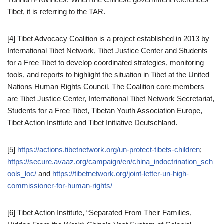
Tibet, it is referring to the TAR.
[4] Tibet Advocacy Coalition is a project established in 2013 by
International Tibet Network, Tibet Justice Center and Students
for a Free Tibet to develop coordinated strategies, monitoring
tools, and reports to highlight the situation in Tibet at the United
Nations Human Rights Council. The Coalition core members
are Tibet Justice Center, International Tibet Network Secretariat,
Students for a Free Tibet, Tibetan Youth Association Europe,
Tibet Action Institute and Tibet Initiative Deutschland.
[5]
https://actions.tibetnetwork.org/un-protect-tibets-children
;
https://secure.avaaz.org/campaign/en/china_indoctrination_sch
ools_loc/
and
https://tibetnetwork.org/joint-letter-un-high-
commissioner-for-human-rights/
[6] Tibet Action Institute, “Separated From Their Families,