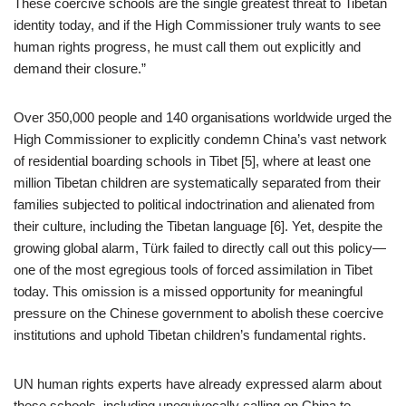
These coercive schools are the single greatest threat to Tibetan
identity today, and if the High Commissioner truly wants to see
human rights progress, he must call them out explicitly and
demand their closure.”
Over 350,000 people and 140 organisations worldwide urged the
High Commissioner to explicitly condemn China’s vast network
of residential boarding schools in Tibet [5], where at least one
million Tibetan children are systematically separated from their
families subjected to political indoctrination and alienated from
their culture, including the Tibetan language [6]. Yet, despite the
growing global alarm, Türk failed to directly call out this policy—
one of the most egregious tools of forced assimilation in Tibet
today. This omission is a missed opportunity for meaningful
pressure on the Chinese government to abolish these coercive
institutions and uphold Tibetan children’s fundamental rights.
UN human rights experts have already expressed alarm about
these schools, including unequivocally calling on China to