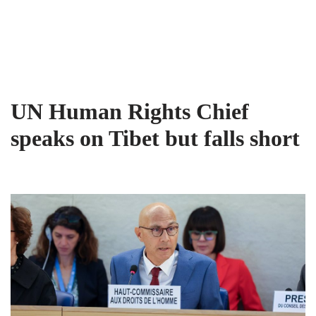
Tibet Advocacy Coalition
Skip
to
content
UN Human Rights Chief
speaks on Tibet but falls short