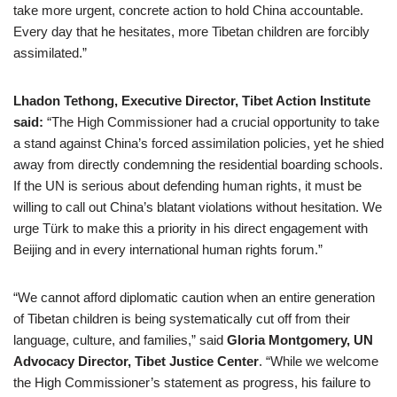
take more urgent, concrete action to hold China accountable.
Every day that he hesitates, more Tibetan children are forcibly
assimilated.”
Lhadon Tethong, Executive Director, Tibet Action Institute
said:
“The High Commissioner had a crucial opportunity to take
a stand against China’s forced assimilation policies, yet he shied
away from directly condemning the residential boarding schools.
If the UN is serious about defending human rights, it must be
willing to call out China’s blatant violations without hesitation. We
urge Türk to make this a priority in his direct engagement with
Beijing and in every international human rights forum.”
“We cannot afford diplomatic caution when an entire generation
of Tibetan children is being systematically cut off from their
language, culture, and families,” said
Gloria Montgomery, UN
Advocacy Director, Tibet Justice Center
. “While we welcome
the High Commissioner’s statement as progress, his failure to