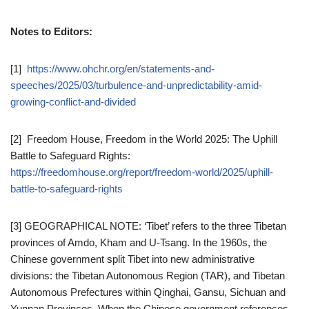
Notes to Editors:
[1]
https://www.ohchr.org/en/statements-and-
speeches/2025/03/turbulence-and-unpredictability-amid-
growing-conflict-and-divided
[2] Freedom House, Freedom in the World 2025: The Uphill
Battle to Safeguard Rights:
https://freedomhouse.org/report/freedom-world/2025/uphill-
battle-to-safeguard-rights
[3] GEOGRAPHICAL NOTE: ‘Tibet’ refers to the three Tibetan
provinces of Amdo, Kham and U-Tsang. In the 1960s, the
Chinese government split Tibet into new administrative
divisions: the Tibetan Autonomous Region (TAR), and Tibetan
Autonomous Prefectures within Qinghai, Gansu, Sichuan and
Yunnan Provinces. When the Chinese government references