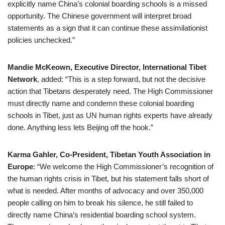
explicitly name China’s colonial boarding schools is a missed
opportunity. The Chinese government will interpret broad
statements as a sign that it can continue these assimilationist
policies unchecked.”
Mandie McKeown, Executive Director, International Tibet
Network
, added: “This is a step forward, but not the decisive
action that Tibetans desperately need. The High Commissioner
must directly name and condemn these colonial boarding
schools in Tibet, just as UN human rights experts have already
done. Anything less lets Beijing off the hook.”
Karma Gahler, Co-President, Tibetan Youth Association in
Europe
: “We welcome the High Commissioner’s recognition of
the human rights crisis in Tibet, but his statement falls short of
what is needed. After months of advocacy and over 350,000
people calling on him to break his silence, he still failed to
directly name China’s residential boarding school system.