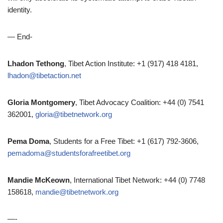
identity.
— End-
Lhadon Tethong
, Tibet Action Institute: +1 (917) 418 4181,
lhadon@tibetaction.net
Gloria Montgomery
, Tibet Advocacy Coalition: +44 (0) 7541
362001,
gloria@tibetnetwork.org
Pema Doma
, Students for a Free Tibet: +1 (617) 792-3606,
pemadoma@studentsforafreetibet.org
Mandie McKeown
, International Tibet Network: +44 (0) 7748
158618,
mandie@tibetnetwork.org
—-