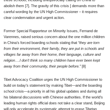
abolish them [7]. The gravity of this crisis [ demands more than
careful wording by the UN High Commissioner – it requires
clear condemnation and urgent action.
Former Special Rapporteur on Minority Issues, Fernand de
Varennes, raised serious concern about the one million children
in China’s forced boarding schools stating that
“they are torn
from their environment, their family, they are put in schools and
villages far away from their home, their language, culture and
religion….I don’t think so many children have ever been kept
away from their community, their people before.”
[8]
Tibet Advocacy Coalition urges the UN High Commissioner to
build on today’s statement by making Tibet—and the boarding
school crisis—a priority in all his global updates and during all
his bilateral discussions with Chinese authorities. If the world’s
leading human rights official does not take a clear stand, Beijing
will only accelerate its systematic attempt to erase Tibetan