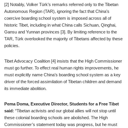
[2] Notably, Volker Türk’s remarks referred only to the Tibetan
Autonomous Region (TAR), ignoring the fact that China’s
coercive boarding school system is imposed across all of
historic Tibet, including in what China calls Sichuan, Qinghai,
Gansu and Yunnan provinces [3]. By limiting reference to the
TAR, Türk overlooked the majority of Tibetans affected by these
policies.
Tibet Advocacy Coalition [4] insists that the High Commissioner
must go further. To effect real human rights improvements, he
must explicitly name China’s boarding school system as a key
driver of the forced assimilation of Tibetan children and demand
its immediate abolition.
Pema Doma, Executive Director, Students for a Free Tibet
said:
“Tibetan activists and our global allies will not stop until
these colonial boarding schools are abolished. The High
Commissioner’s statement today was progress, but he must