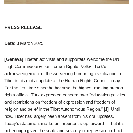
PRESS RELEASE
Date:
3 March 2025
[Geneva]
Tibetan activists and supporters welcome the UN
High Commissioner for Human Rights, Volker Türk’s,
acknowledgement of the worsening human rights situation in
Tibet in his global update at the Human Rights Council today.
For the first time since he became the highest-ranking human
rights official, Türk expressed concern over “education policies
and restrictions on freedom of expression and freedom of
religion and belief in the Tibet Autonomous Region.” [1] Until
now, Tibet has largely been absent from his oral updates.
Today’s statement marks an important step forward – but it is
not enough given the scale and severity of repression in Tibet.