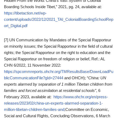
Hidden From the World: China’s Vast System of Colonial
Boarding Schools Inside Tibet,” 2021, pg. 24, available at:
https://tibetaction.net/wp-
content/uploads/2022/12/2021_TAI_ColonialBoardingSchoolRep
ort_Digital.pdf
[7] UN Communication by Mandates of the Special Rapporteur
on minority issues; the Special Rapporteur in the field of cultural
rights; the Special Rapporteur on the right to education and the
Special Rapporteur on freedom of religion or belief, Ref.: AL
CHN 6/2022, 11 November 2022:
https://spcommreports.ohchr.org/TMResultsBase/DownLoadPu
blicCommunicationFile?gId=27444
and OHCH); “
China: UN
experts alarmed by separation of 1 million Tibetan children from
families and forced assimilation at residential schools”
, 6
February 2023, available at:
https://www.ohchr.org/en/press-
releases/2023/02/china-un-experts-alarmed-separation-1-
million-tibetan-children-families-and
;Committee on Economic,
Social and Cultural Rights, Concluding Observations, 6 March