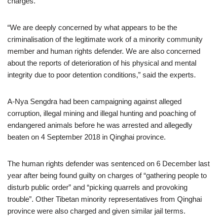
charges.
“We are deeply concerned by what appears to be the
criminalisation of the legitimate work of a minority community
member and human rights defender. We are also concerned
about the reports of deterioration of his physical and mental
integrity due to poor detention conditions,” said the experts.
A-Nya Sengdra had been campaigning against alleged
corruption, illegal mining and illegal hunting and poaching of
endangered animals before he was arrested and allegedly
beaten on 4 September 2018 in Qinghai province.
The human rights defender was sentenced on 6 December last
year after being found guilty on charges of “gathering people to
disturb public order” and “picking quarrels and provoking
trouble”. Other Tibetan minority representatives from Qinghai
province were also charged and given similar jail terms.