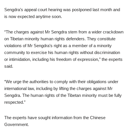
Sengdra’s appeal court hearing was postponed last month and
is now expected anytime soon.
“The charges against Mr Sengdra stem from a wider crackdown
on Tibetan minority human rights defenders. They constitute
violations of Mr Sengdra’s right as a member of a minority
community to exercise his human rights without discrimination
or intimidation, including his freedom of expression,” the experts
said.
“We urge the authorities to comply with their obligations under
international law, including by lifting the charges against Mr
Sengdra. The human rights of the Tibetan minority must be fully
respected.”
The experts have sought information from the Chinese
Government.