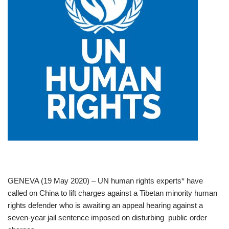
GENEVA (19 May 2020) – UN human rights experts* have
called on China to lift charges against a Tibetan minority human
rights defender who is awaiting an appeal hearing against a
seven-year jail sentence imposed on disturbing public order