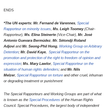
ENDS
*The UN experts: Mr. Fernand de Varennes
,
Special
Rapporteur on minority issues
,
Ms. Leigh Toomey
(Chair-
Rapporteur),
Ms. Elina Steinerte
(Vice-Chair),
Mr. José
Antonio Guevara Bermúdez
,
Mr. Sètondji Roland
Adjovi
and
Mr. Seong-Phil Hong
,
Working Group on Arbitrary
Detention
;
Mr. David Kaye
,
Special Rapporteur on the
promotion and protection of the right to freedom of opinion and
expression
;
Ms. Mary Lawlor
,
Special Rapporteur on the
situation of human rights defenders
; and
Mr. Nils
Melzer
,
Special Rapporteur on torture
and other cruel, inhuman
or degrading treatment or punishment
The Special Rapporteurs and Working Groups are part of what
is known as the
Special Procedures
of the Human Rights
Council. Special Procedures, the largest body of independent