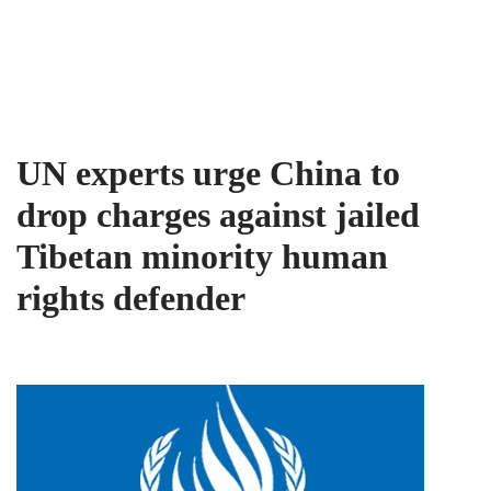
Tibet Advocacy Coalition
Skip
to
content
UN experts urge China to
drop charges against jailed
Tibetan minority human
rights defender