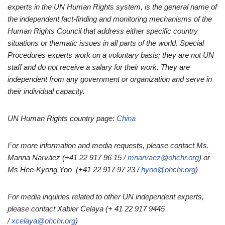
experts in the UN Human Rights system, is the general name of
the independent fact-finding and monitoring mechanisms of the
Human Rights Council that address either specific country
situations or thematic issues in all parts of the world. Special
Procedures experts work on a voluntary basis; they are not UN
staff and do not receive a salary for their work. They are
independent from any government or organization and serve in
their individual capacity.
UN Human Rights country page:
China
For more information and media requests, please contact Ms.
Marina Narváez (+41 22 917 96 15 /
mnarvaez@ohchr.org
) or
Ms Hee-Kyong Yoo (+41 22 917 97 23 /
hyoo@ohchr.org
)
For media inquiries related to other UN independent experts,
please contact Xabier Celaya (+ 41 22 917 9445
/
xcelaya@ohchr.org
)