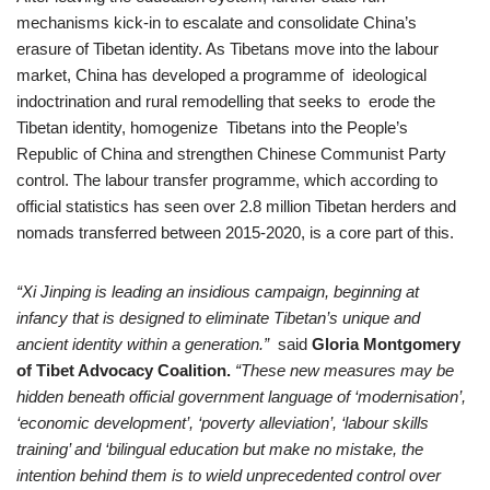
mechanisms kick-in to escalate and consolidate China’s
erasure of Tibetan identity. As Tibetans move into the labour
market, China has developed a programme of ideological
indoctrination and rural remodelling that seeks to erode the
Tibetan identity, homogenize Tibetans into the People’s
Republic of China and strengthen Chinese Communist Party
control. The labour transfer programme, which according to
official statistics has seen over 2.8 million Tibetan herders and
nomads transferred between 2015-2020, is a core part of this.
“Xi Jinping is leading an insidious campaign, beginning at
infancy that is designed to eliminate Tibetan’s unique and
ancient identity within a generation.”
said
Gloria Montgomery
of Tibet Advocacy Coalition.
“These new measures may be
hidden beneath official government language of ‘modernisation’,
‘economic development’, ‘poverty alleviation’, ‘labour skills
training’ and ‘bilingual education but make no mistake, the
intention behind them is to wield unprecedented control over