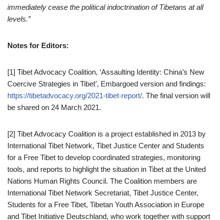
immediately cease the political indoctrination of Tibetans at all
levels.”
Notes for Editors:
[1] Tibet Advocacy Coalition, ‘Assaulting Identity: China’s New
Coercive Strategies in Tibet’, Embargoed version and findings:
https://tibetadvocacy.org/2021-tibet-report/
. The final version will
be shared on 24 March 2021.
[2] Tibet Advocacy Coalition is a project established in 2013 by
International Tibet Network, Tibet Justice Center and Students
for a Free Tibet to develop coordinated strategies, monitoring
tools, and reports to highlight the situation in Tibet at the United
Nations Human Rights Council. The Coalition members are
International Tibet Network Secretariat, Tibet Justice Center,
Students for a Free Tibet, Tibetan Youth Association in Europe
and Tibet Initiative Deutschland, who work together with support