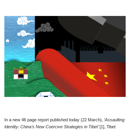
In a new 46 page report published today (22 March),
‘Assaulting
Identity: China’s New Coercive Strategies in Tibet’
[1], Tibet