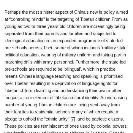
Perhaps the most sinister aspect of China’s new is policy aimed
at “controlling minds” is the targeting of Tibetan children From as
young as two or three years old children are increasingly being
separated from their parents and families and subjected to
ideological education in an expanded programme of state-led
pre-schools across Tibet, some of which includes ‘military style’
political education, wearing of military uniform and taking part in
marching drills with army personnel. Furthermore, the state-led
pre-schools are required to be ‘bilingual’, which in practice
means Chinese language teaching and speaking is prioritised
over Tibetan resulting in a deprivation of language rights for
Tibetan children learning and understanding their own mother
tongue, a core element of Tibetan cultural identity. An increasing
number of young Tibetan children are being sent away from
their families to residential schools many of which require a
pledge to uphold the “ethnic unity” [7] and be patriotic citizens.
These policies are reminiscent of ones used by colonial powers