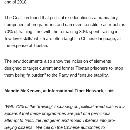
end of 2018.
The Coalition found that political re-education is a mandatory
component of programmes and can even constitute as much as
70% of training time, with the remaining 30% spent training in
‘low level skills’ which are often taught in Chinese language, at
the expense of Tibetan.
The new documents also show the inclusion of elements
designed to target current and former Tibetan prisoners to stop
them being “a burden” to the Party and “ensure stability.”
Mandie McKeown, at International Tibet Network,
said:
“
With 70% of the “training” focussing on political re-education it is
apparent that these programmes are part of a pernicious
attempt to “instil the red gene” and mould Tibetans into pro-
Beijing citizens.
We call on the Chinese authorities to