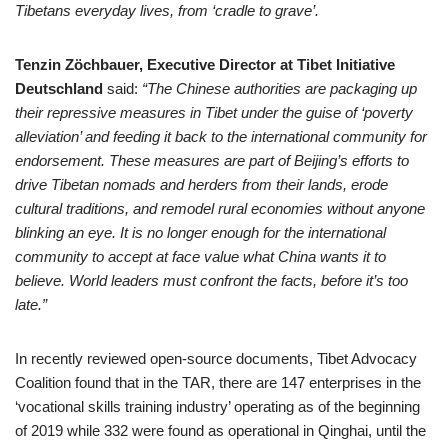
Tibetans everyday lives, from ‘cradle to grave’.
Tenzin Zöchbauer, Executive Director at Tibet Initiative
Deutschland
said:
“The Chinese authorities are packaging up
their repressive measures in Tibet under the guise of ‘poverty
alleviation’ and feeding it back to the international community for
endorsement. These measures are part of Beijing’s efforts to
drive Tibetan nomads and herders from their lands, erode
cultural traditions, and remodel rural economies without anyone
blinking an eye. It is no longer enough for the international
community to accept at face value what China wants it to
believe. World leaders must confront the facts, before it’s too
late.”
In recently reviewed open-source documents, Tibet Advocacy
Coalition found that in the TAR, there are 147 enterprises in the
‘vocational skills training industry’ operating as of the beginning
of 2019 while 332 were found as operational in Qinghai, until the