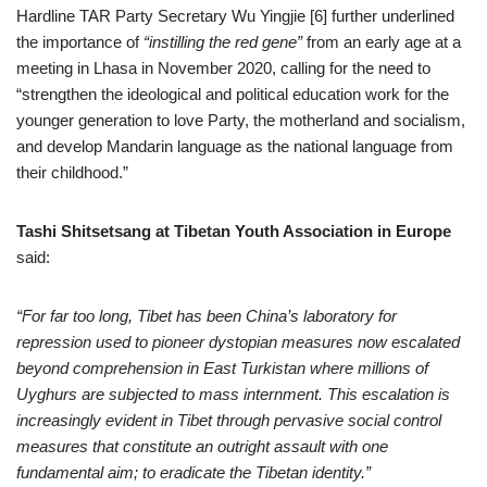
Hardline TAR Party Secretary Wu Yingjie [6] further underlined
the importance of
“instilling the red gene”
from an early age at a
meeting in Lhasa in November 2020, calling for the need to
“strengthen the ideological and political education work for the
younger generation to love Party, the motherland and socialism,
and develop Mandarin language as the national language from
their childhood.”
Tashi Shitsetsang at Tibetan Youth Association in Europe
said:
“For far too long, Tibet has been China’s laboratory for
repression used to pioneer dystopian measures now escalated
beyond comprehension in East Turkistan where millions of
Uyghurs are subjected to mass internment. This escalation is
increasingly evident in Tibet through pervasive social control
measures that constitute an outright assault with one
fundamental aim; to eradicate the Tibetan identity.”