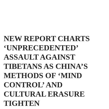
Tibet Advocacy Coalition
Skip
to
content
NEW REPORT CHARTS
‘UNPRECEDENTED’
ASSAULT AGAINST
TIBETANS AS CHINA’S
METHODS OF ‘MIND
CONTROL’ AND
CULTURAL ERASURE
TIGHTEN