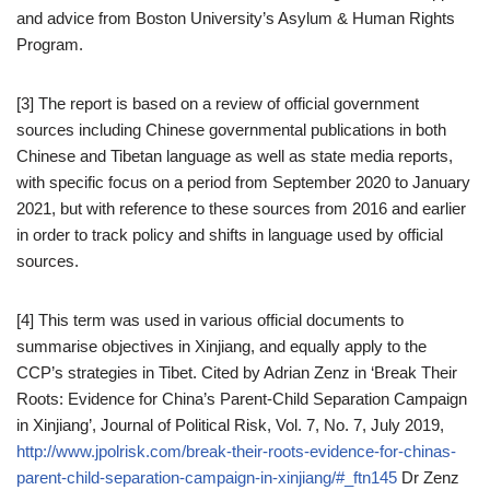
and advice from Boston University’s Asylum & Human Rights
Program.
[3] The report is based on a review of official government
sources including Chinese governmental publications in both
Chinese and Tibetan language as well as state media reports,
with specific focus on a period from September 2020 to January
2021, but with reference to these sources from 2016 and earlier
in order to track policy and shifts in language used by official
sources.
[4] This term was used in various official documents to
summarise objectives in Xinjiang, and equally apply to the
CCP’s strategies in Tibet. Cited by Adrian Zenz in ‘Break Their
Roots: Evidence for China’s Parent-Child Separation Campaign
in Xinjiang’, Journal of Political Risk, Vol. 7, No. 7, July 2019,
http://www.jpolrisk.com/break-their-roots-evidence-for-chinas-
parent-child-separation-campaign-in-xinjiang/#_ftn145
Dr Zenz