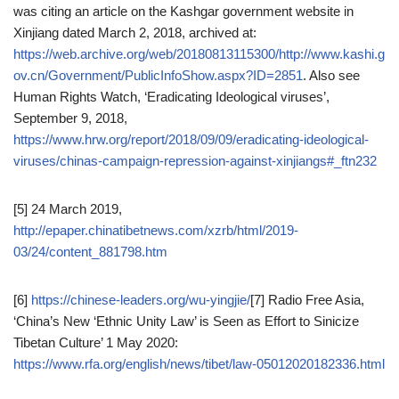
was citing an article on the Kashgar government website in
Xinjiang dated March 2, 2018, archived at:
https://web.archive.org/web/20180813115300/http://www.kashi.g
ov.cn/Government/PublicInfoShow.aspx?ID=2851
. Also see
Human Rights Watch, ‘Eradicating Ideological viruses’,
September 9, 2018,
https://www.hrw.org/report/2018/09/09/eradicating-ideological-
viruses/chinas-campaign-repression-against-xinjiangs#_ftn232
[5] 24 March 2019,
http://epaper.chinatibetnews.com/xzrb/html/2019-
03/24/content_881798.htm
[6]
https://chinese-leaders.org/wu-yingjie/
[7] Radio Free Asia,
‘China’s New ‘Ethnic Unity Law’ is Seen as Effort to Sinicize
Tibetan Culture’ 1 May 2020:
https://www.rfa.org/english/news/tibet/law-05012020182336.html