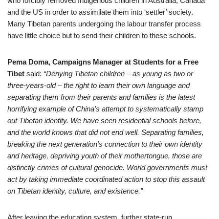
who forcibly removed Indigenous children in Australia, Canada
and the US in order to assimilate them into ‘settler’ society.
Many Tibetan parents undergoing the labour transfer process
have little choice but to send their children to these schools.
Pema Doma, Campaigns Manager at Students for a Free
Tibet
said:
“Denying Tibetan children – as young as two or
three-years-old – the right to learn their own language and
separating them from their parents and families is the latest
horrifying example of China’s attempt to systematically stamp
out Tibetan identity. We have seen residential schools before,
and the world knows that did not end well. Separating families,
breaking the next generation’s connection to their own identity
and heritage, depriving youth of their mothertongue, those are
distinctly crimes of cultural genocide. World governments must
act by taking immediate coordinated action to stop this assault
on Tibetan identity, culture, and existence.”
After leaving the education system, further state-run