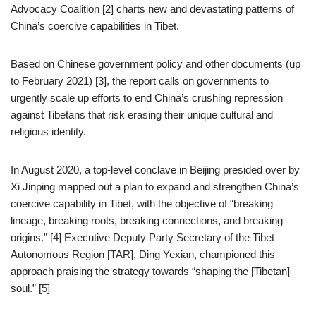
Advocacy Coalition [2] charts new and devastating patterns of
China’s coercive capabilities in Tibet.
Based on Chinese government policy and other documents (up
to February 2021) [3], the report calls on governments to
urgently scale up efforts to end China’s crushing repression
against Tibetans that risk erasing their unique cultural and
religious identity.
In August 2020, a top-level conclave in Beijing presided over by
Xi Jinping mapped out a plan to expand and strengthen China’s
coercive capability in Tibet, with the objective of “breaking
lineage, breaking roots, breaking connections, and breaking
origins.” [4] Executive Deputy Party Secretary of the Tibet
Autonomous Region [TAR], Ding Yexian, championed this
approach praising the strategy towards “shaping the [Tibetan]
soul.” [5]