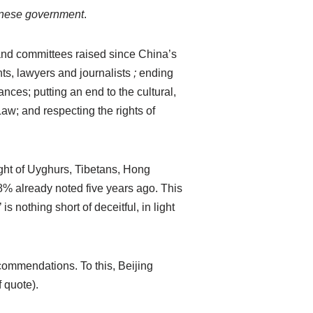
hinese government
.
nd committees raised since China’s
hts, lawyers and journalists
;
ending
ces; putting an end to the cultural,
w; and respecting the rights of
ght of Uyghurs, Tibetans, Hong
8% already noted five years ago. This
 nothing short of deceitful, in light
commendations. To this, Beijing
 quote).