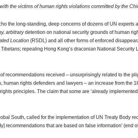
y with the victims of human rights violations committed by the C
the long-standing, deep concerns of dozens of UN experts a
y, arbitrary
detention on national security grounds of human rig
nated Location
(RSDL) and all other forms of enforced disappearan
 Tibetans; repealing Hong Kong’s draconian National Security La
f recommendations received – unsurprisingly related to the pli
s, human rights defenders and lawyers – an increase from the 1
ghts principles. The claim that some are ‘already implemented’ is
lobal South, called for the implementation of UN Treaty Body re
dy] recommendations that are based on false information’ (end of