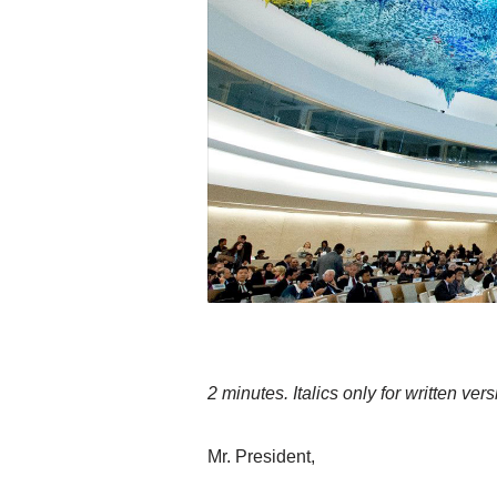
2 minutes. Italics only for written vers
Mr. President,