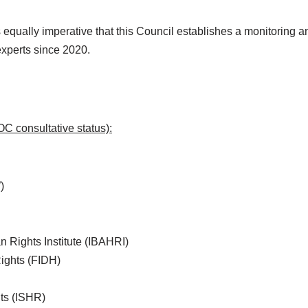
 is equally imperative that this Council establishes a monitoring
experts since 2020.
C consultative status):
)
n Rights Institute (IBAHRI)
Rights (FIDH)
hts (ISHR)