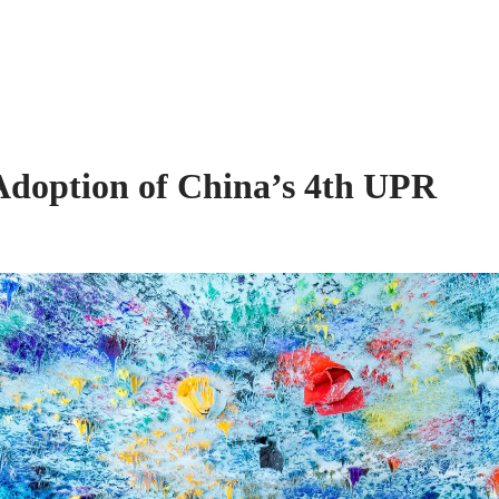
lition
About Us
Our Work
 Adoption of China’s 4th UPR