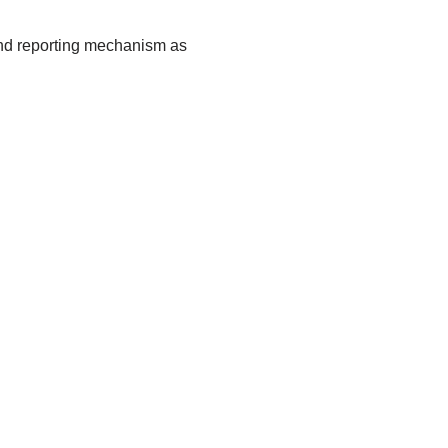
 and reporting mechanism as