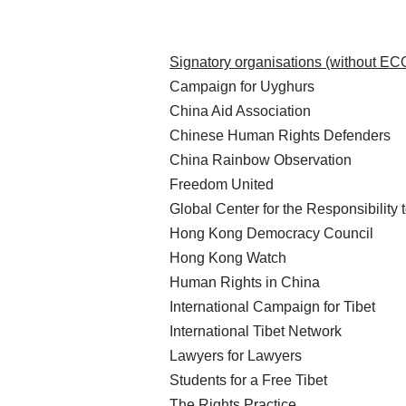
Signatory organisations (without EC
Campaign for Uyghurs
China Aid Association
Chinese Human Rights Defenders
China Rainbow Observation
Freedom United
Global Center for the Responsibility 
Hong Kong Democracy Council
Hong Kong Watch
Human Rights in China
International Campaign for Tibet
International Tibet Network
Lawyers for Lawyers
Students for a Free Tibet
The Rights Practice