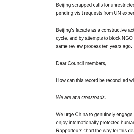
Beijing scrapped calls for unrestrict
pending visit requests from UN expe
Beijing’s facade as a constructive ac
cycle, and by attempts to block NGO a
same review process ten years ago.
Dear Council members,
How can this record be reconciled wit
We are at a crossroads.
We urge China to genuinely engage
enjoy internationally protected hum
Rapporteurs chart the way for this 