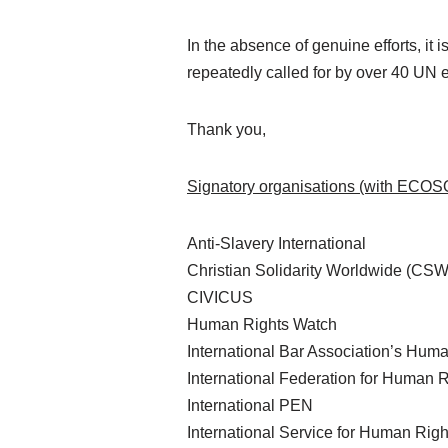
In the absence of genuine efforts, it
repeatedly called for by over 40 UN 
Thank you,
Signatory organisations (with ECOSO
Anti-Slavery International
Christian Solidarity Worldwide (CSW
CIVICUS
Human Rights Watch
International Bar Association’s Huma
International Federation for Human 
International PEN
International Service for Human Rig