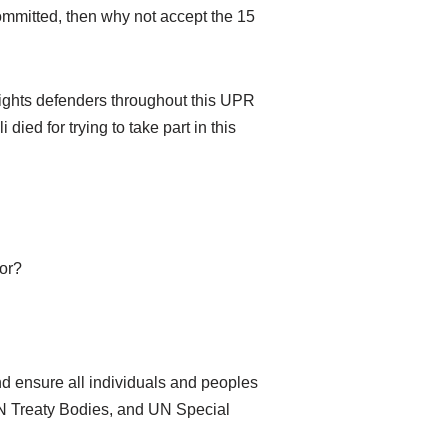
committed, then why not accept the 15
 rights defenders throughout this UPR
ied for trying to take part in this
tor?
d ensure all individuals and peoples
UN Treaty Bodies, and UN Special