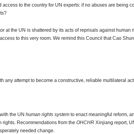
ed access to the country for UN experts: if no abuses are being 
rts?
tor at the UN is shattered by its acts of reprisals against human
ccess to this very room. We remind this Council that Cao Shunli d
h any attempt to become a constructive, reliable multilateral ac
 with the UN
human rights system
to enact meaningful reform, an
an rights. Recommendations from the
OHCHR
Xinjiang report, 
desperately needed change.