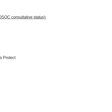
OSOC consultative status):
to Protect