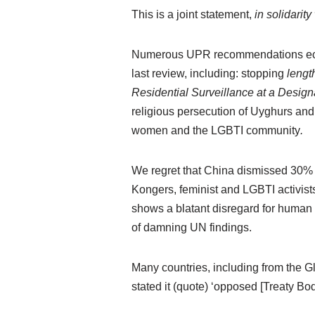
This is a joint statement,
in solidarit
Numerous UPR recommendations echo 
last review, including: stopping
length
Residential Surveillance at a Desig
religious persecution of Uyghurs and
women and the LGBTI community
.
We regret that China dismissed 30% o
Kongers, feminist and LGBTI activist
shows a blatant disregard for human ri
of damning UN findings.
Many countries, including from the G
stated it (quote) ‘opposed [Treaty Bo