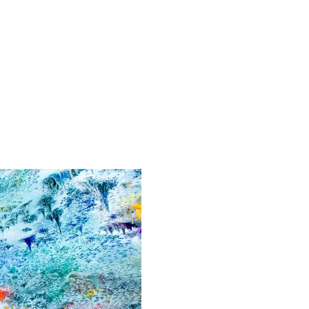
News
Contact