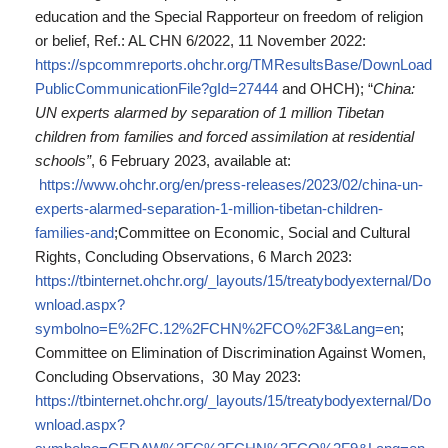
education and the Special Rapporteur on freedom of religion
or belief, Ref.: AL CHN 6/2022, 11 November 2022:
https://spcommreports.ohchr.org/TMResultsBase/DownLoad
PublicCommunicationFile?gId=27444
and OHCH); “
China:
UN experts alarmed by separation of 1 million Tibetan
children from families and forced assimilation at residential
schools”
, 6 February 2023, available at:
https://www.ohchr.org/en/press-releases/2023/02/china-un-
experts-alarmed-separation-1-million-tibetan-children-
families-and
;Committee on Economic, Social and Cultural
Rights, Concluding Observations, 6 March 2023:
https://tbinternet.ohchr.org/_layouts/15/treatybodyexternal/Do
wnload.aspx?
symbolno=E%2FC.12%2FCHN%2FCO%2F3&Lang=en
;
Committee on Elimination of Discrimination Against Women,
Concluding Observations, 30 May 2023:
https://tbinternet.ohchr.org/_layouts/15/treatybodyexternal/Do
wnload.aspx?