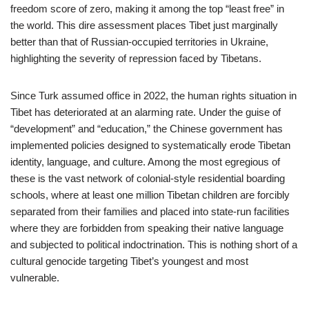
freedom score of zero, making it among the top “least free” in
the world. This dire assessment places Tibet just marginally
better than that of Russian-occupied territories in Ukraine,
highlighting the severity of repression faced by Tibetans.
Since Turk assumed office in 2022, the human rights situation in
Tibet has deteriorated at an alarming rate. Under the guise of
“development” and “education,” the Chinese government has
implemented policies designed to systematically erode Tibetan
identity, language, and culture. Among the most egregious of
these is the vast network of colonial-style residential boarding
schools, where at least one million Tibetan children are forcibly
separated from their families and placed into state-run facilities
where they are forbidden from speaking their native language
and subjected to political indoctrination. This is nothing short of a
cultural genocide targeting Tibet’s youngest and most
vulnerable.