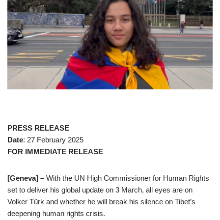
PRESS RELEASE
Date
: 27 February 2025
FOR IMMEDIATE RELEASE
[Geneva] –
With the UN High Commissioner for Human Rights
set to deliver his global update on 3 March, all eyes are on
Volker Türk and whether he will break his silence on Tibet’s
deepening human rights crisis.