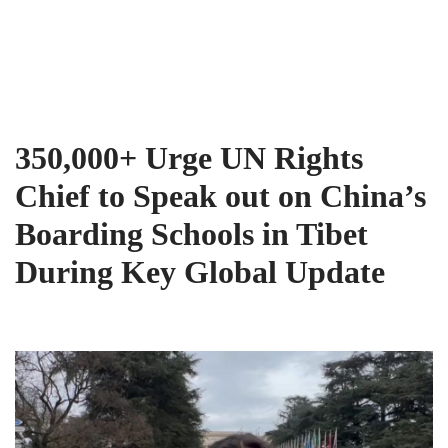
Tibet Advocacy Coalition
Skip
to
content
350,000+ Urge UN Rights
Chief to Speak out on China’s
Boarding Schools in Tibet
During Key Global Update