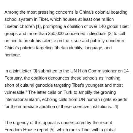
Among the most pressing concerns is China’s colonial boarding
school system in Tibet, which houses at least one million
Tibetan children [1], prompting a coalition of over 140 global Tibet
groups and more than 350,000 concerned individuals [2] to call
on him to break his silence on the issue and publicly condemn
China’s policies targeting Tibetan identity, language, and
heritage.
In a joint letter [3] submitted to the UN High Commissioner on 14
February, the coalition denounces these schools as “nothing
short of cultural genocide targeting Tibet’s youngest and most
vulnerable.” The letter calls on Türk to amplify the growing
international alarm, echoing calls from UN human rights experts
for the immediate abolition of these coercive institutions. [4]
The urgency of this appeal is underscored by the recent
Freedom House report [5], which ranks Tibet with a global