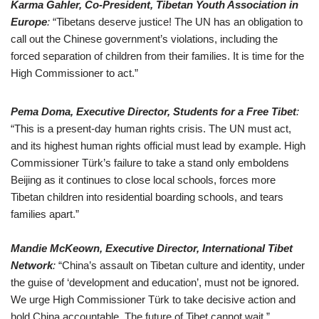
Karma Gahler, Co-President, Tibetan Youth Association in
Europe
:
“Tibetans deserve justice! The UN has an obligation to
call out the Chinese government’s violations, including the
forced separation of children from their families. It is time for the
High Commissioner to act.”
Pema Doma, Executive Director, Students for a Free Tibet
:
“This is a present-day human rights crisis. The UN must act,
and its highest human rights official must lead by example. High
Commissioner Türk’s failure to take a stand only emboldens
Beijing as it continues to close local schools, forces more
Tibetan children into residential boarding schools, and tears
families apart.”
Mandie McKeown, Executive Director, International Tibet
Network
:
“China’s assault on Tibetan culture and identity, under
the guise of ‘development and education’, must not be ignored.
We urge High Commissioner Türk to take decisive action and
hold China accountable. The future of Tibet cannot wait.”