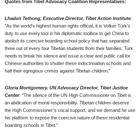
Quotes from Tibet Advocacy Coalition Representatives:
Lhadon Tethong, Executive Director, Tibet Action Institute
:
“As the world’s highest human rights official, it is Volker Türk’s
duty to use every tool in his diplomatic toolbox to get China to
abolish its coercive boarding school policy that has separated
three out of every four Tibetan students from their families. Turk
needs to break his silence and issue a clear and public call for
Chinese authorities to shutter these indoctrination schools and
halt their egregious crimes against Tibetan children.”
Gloria Montgomery, UN Advocacy Director, Tibet Justice
Center
:
“The silence of the UN High Commissioner on Tibet is
an abdication of moral responsibility. Tibetan children deserve
the High Commissioner’s vocal support, and we demand he use
his platform to expose the coercive nature of these residential
boarding schools in Tibet.”