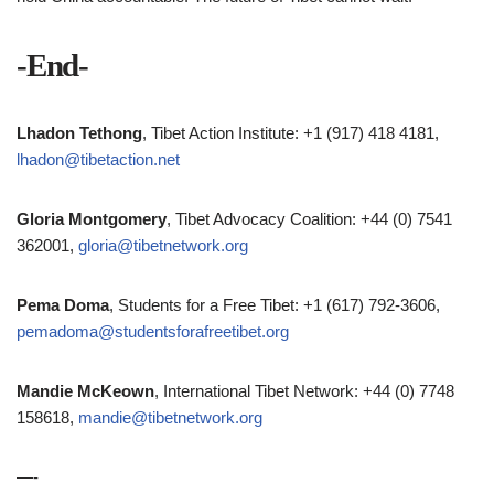
-End-
Lhadon Tethong
, Tibet Action Institute: +1 (917) 418 4181,
lhadon@tibetaction.net
Gloria Montgomery
, Tibet Advocacy Coalition: +44 (0) 7541
362001,
gloria@tibetnetwork.org
Pema Doma
, Students for a Free Tibet: +1 (617) 792-3606,
pemadoma@studentsforafreetibet.org
Mandie McKeown
, International Tibet Network: +44 (0) 7748
158618,
mandie@tibetnetwork.org
—-