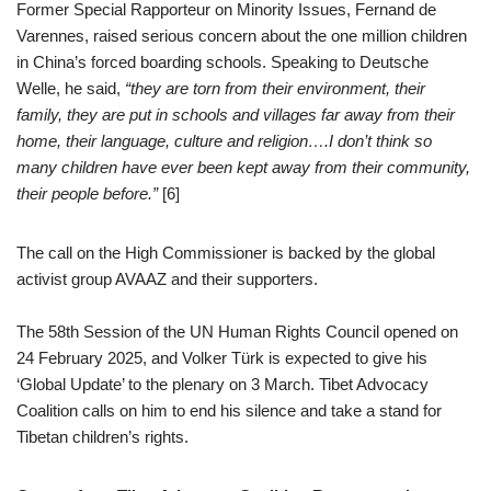
Former Special Rapporteur on Minority Issues, Fernand de
Varennes, raised serious concern about the one million children
in China’s forced boarding schools. Speaking to Deutsche
Welle, he said,
“they are torn from their environment, their
family, they are put in schools and villages far away from their
home, their language, culture and religion….I don’t think so
many children have ever been kept away from their community,
their people before.”
[6]
The call on the High Commissioner is backed by the global
activist group AVAAZ and their supporters.
The 58th Session of the UN Human Rights Council opened on
24 February 2025, and Volker Türk is expected to give his
‘Global Update’ to the plenary on 3 March. Tibet Advocacy
Coalition calls on him to end his silence and take a stand for
Tibetan children’s rights.