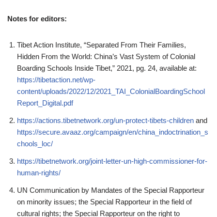
Notes for editors:
Tibet Action Institute, “Separated From Their Families,
Hidden From the World: China’s Vast System of Colonial
Boarding Schools Inside Tibet,” 2021, pg. 24, available at:
https://tibetaction.net/wp-
content/uploads/2022/12/2021_TAI_ColonialBoardingSchool
Report_Digital.pdf
https://actions.tibetnetwork.org/un-protect-tibets-children
and
https://secure.avaaz.org/campaign/en/china_indoctrination_s
chools_loc/
https://tibetnetwork.org/joint-letter-un-high-commissioner-for-
human-rights/
UN Communication by Mandates of the Special Rapporteur
on minority issues; the Special Rapporteur in the field of
cultural rights; the Special Rapporteur on the right to